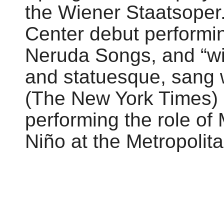
the Wiener Staatsoper
Center debut performi
Neruda Songs, and “wi
and statuesque, sang w
(The New York Times)
performing the role of
Niño at the Metropolit