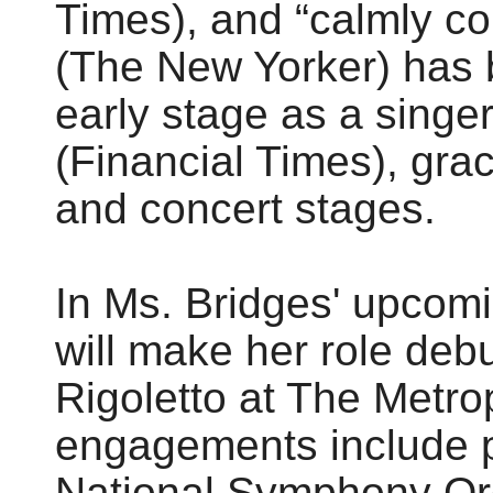
Times), and “calmly 
(The New Yorker) has 
early stage as a singer
(Financial Times), grac
and concert stages.
In Ms. Bridges' upcom
will make her role deb
Rigoletto at The Metro
engagements include p
National Symphony Or