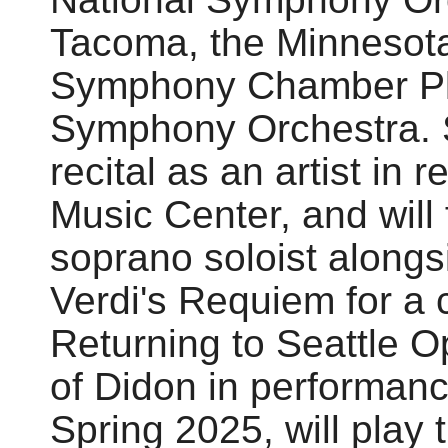
Tacoma, the Minnesota
Symphony Chamber Pla
Symphony Orchestra. S
recital as an artist in
Music Center, and will
soprano soloist alongs
Verdi's Requiem for a c
Returning to Seattle Op
of Didon in performanc
Spring 2025, will play t