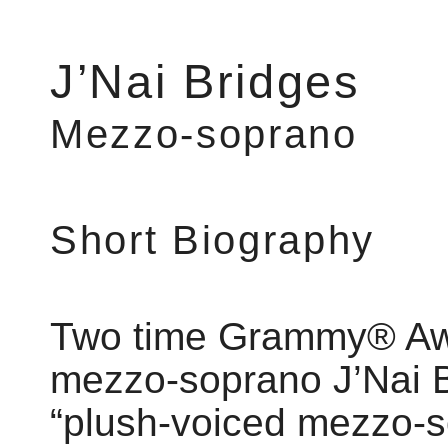
J’Nai Bridges
Mezzo-soprano
Short Biography
Two time Grammy® Aw
mezzo-soprano J’Nai B
“plush-voiced mezzo-